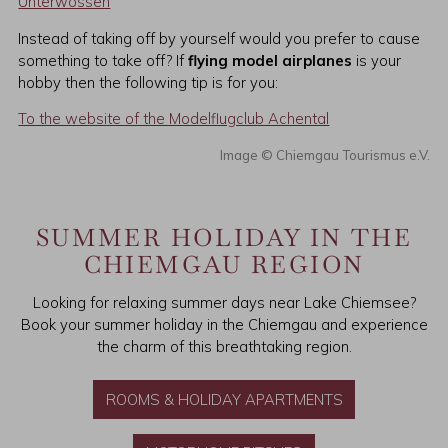
Unterwössen
Instead of taking off by yourself would you prefer to cause
something to take off? If
flying model airplanes
is your
hobby then the following tip is for you:
To the website of the Modelflugclub Achental
Chiemgau Tourismus e.V.
SUMMER HOLIDAY IN THE
CHIEMGAU REGION
Looking for relaxing summer days near Lake Chiemsee?
Book your summer holiday in the Chiemgau and experience
the charm of this breathtaking region.
ROOMS & HOLIDAY APARTMENTS