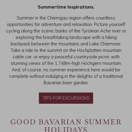
Summertime Inspirations.
Summer in the Chiemgau region offers countless
opportunities for adventure and relaxation. Picture yourself
cycling along the scenic banks of the Tyrolean Ache river or
exploring the breathtaking landscape with a hiking
backpack between the mountains and Lake Chiemsee.
Take a ride to the summit on the Hochplatten mountain
cable car, or enjoy a peaceful countryside picnic with
stunning views of the 1,748m-high Hochgern mountain.
And, of course, no summer experience here would be
complete without indulging in the delights of a traditional
Bavarian beer garden.
TIPS FOR EXCURSIONS
GOOD BAVARIAN SUMMER
HOLIDAYS