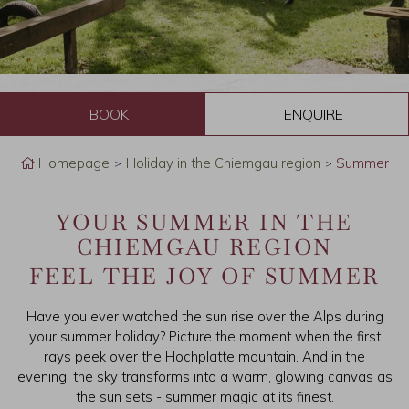
B
o
Homepage
Holiday in the Chiemgau region
Summer
o
YOUR SUMMER IN THE
k
CHIEMGAU REGION
FEEL THE JOY OF SUMMER
Have you ever watched the sun rise over the Alps during
your summer holiday? Picture the moment when the first
rays peek over the Hochplatte mountain. And in the
evening, the sky transforms into a warm, glowing canvas as
the sun sets - summer magic at its finest.