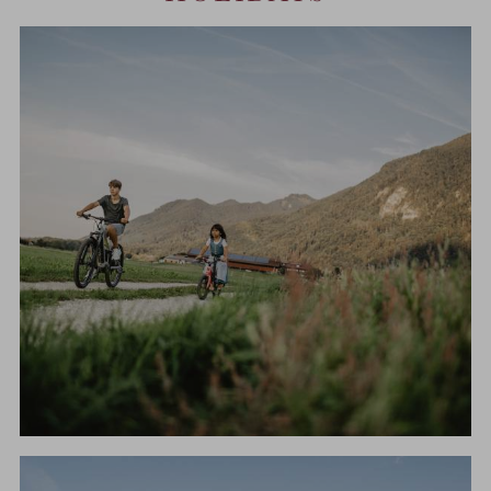
CYCLING