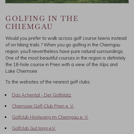
GOLFING IN THE
CHIEMGAU
Would you prefer to walk across golf course lawns instead
of on hiking trails ? When you go golfing in the Chiemgau
region, you’ll nevertheless have pure natural surroundings.
One of the most beautiful courses in the region is definitely
the 18-hole course in Prien with a view of the Alps and
Lake Chiemsee.
To the websites of the nearest golf clubs:
Das Achental - Der Golfplatz
Chiemsee Golf-Club Prien e. V.
Golfclub Höslwang im Chiemgau e. V.
Golfclub Gut Ising e.V.