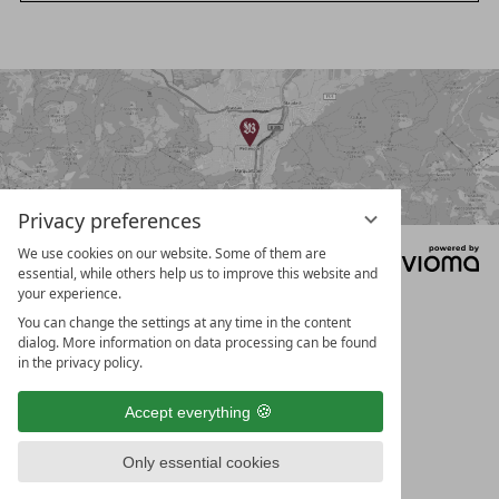
a
t
r
c
e
h
r
a
s
e
a
Privacy preferences
r
We use cookies on our website. Some of them are
Data protection
Legal notice
Privacy settings
c
essential, while others help us to improve this website and
T&Cs
your experience.
h
You can change the settings at any time in the content
t
dialog. More information on data processing can be found
e
in the privacy policy.
r
Accept everything
m
Only essential cookies