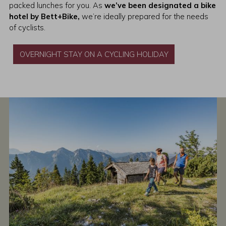
packed lunches for you. As
we’ve been designated a bike
hotel by Bett+Bike,
we’re ideally prepared for the needs
of cyclists.
OVERNIGHT STAY ON A CYCLING HOLIDAY