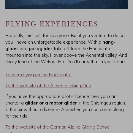
FLYING EXPERIENCES
Honestly, this isn’t for everyone. But if you venture to do so,
you’ll have an unforgettable experience. With a
hang-
glider
or a
paraglider
take off from the Hochplatte
mountain into the sky. Hover above the Achental valley. And
finally land at the Weßner Hof. You’ll carry that in your heart.
Tandem flying on the Hochplatte
To the website of the Achental Flying Club
If you have the appropriate pilot's licence then you can
charter a
glider or a motor glider
in the Chiemgau region.
In the air without a licence? Ask when you can come along
for the ride.
To the website of the German Alpine Gliding School