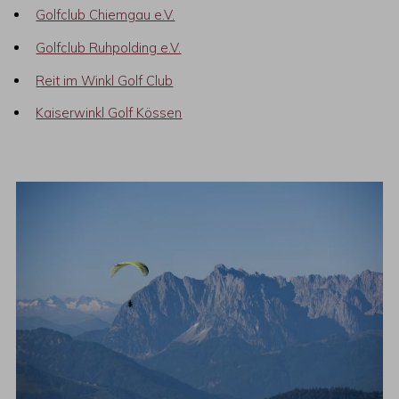
Golfclub Chiemgau e.V.
Golfclub Ruhpolding e.V.
Reit im Winkl Golf Club
Kaiserwinkl Golf Kössen