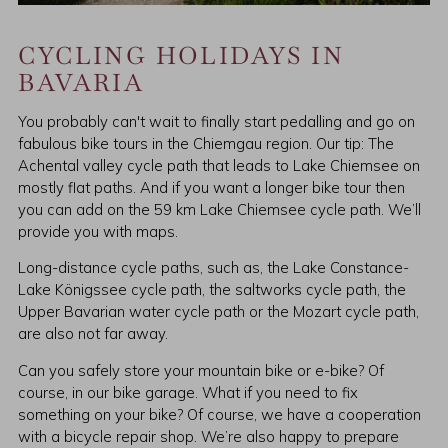
CYCLING HOLIDAYS IN
BAVARIA
You probably can't wait to finally start pedalling and go on
fabulous bike tours in the Chiemgau region. Our tip: The
Achental valley cycle path that leads to Lake Chiemsee on
mostly flat paths. And if you want a longer bike tour then
you can add on the 59 km Lake Chiemsee cycle path. We’ll
provide you with maps.
Long-distance cycle paths, such as, the Lake Constance-
Lake Königssee cycle path, the saltworks cycle path, the
Upper Bavarian water cycle path or the Mozart cycle path,
are also not far away.
Can you safely store your mountain bike or e-bike? Of
course, in our bike garage. What if you need to fix
something on your bike? Of course, we have a cooperation
with a bicycle repair shop. We’re also happy to prepare