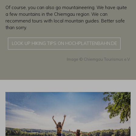
Of course, you can also go mountaineering. We have quite
a few mountains in the Chiemgau region. We can
recommend tours with local mountain guides. Better safe
than sorry.
LOOK UP HIKING TIPS ON HOCHPLATTENBAHN.DE
Chiemgau Tourismus e.V.