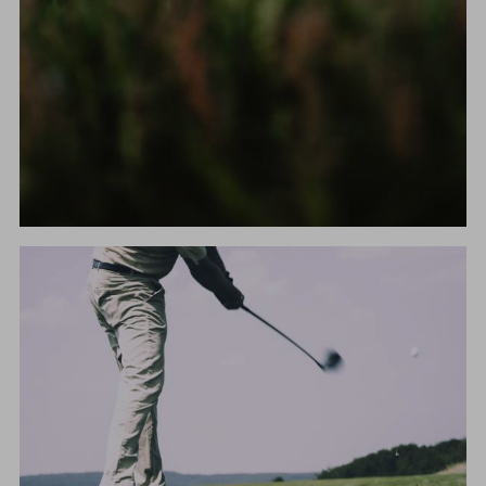
HIKING