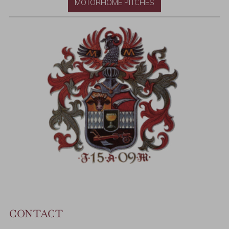
MOTORHOME PITCHES
CONTACT