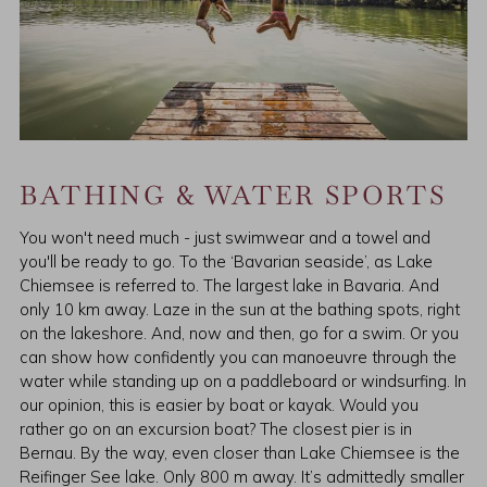
BATHING & WATER SPORTS
You won't need much - just swimwear and a towel and
you'll be ready to go. To the ‘Bavarian seaside’, as Lake
Chiemsee is referred to. The largest lake in Bavaria. And
only 10 km away. Laze in the sun at the bathing spots, right
on the lakeshore. And, now and then, go for a swim. Or you
can show how confidently you can manoeuvre through the
water while standing up on a paddleboard or windsurfing. In
our opinion, this is easier by boat or kayak. Would you
rather go on an excursion boat? The closest pier is in
Bernau. By the way, even closer than Lake Chiemsee is the
Reifinger See lake. Only 800 m away. It’s admittedly smaller