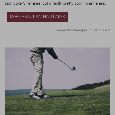
than Lake Chiemsee, but a really pretty spot nonetheless.
MORE ABOUT BATHING LAKES
Chiemgau Tourismus e.V.