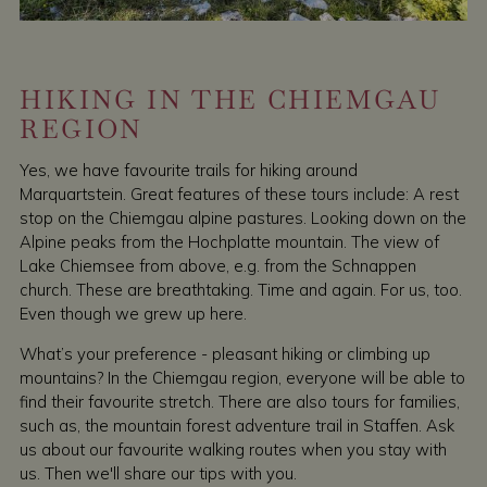
HIKING IN THE CHIEMGAU
REGION
Yes, we have favourite trails for hiking around
Marquartstein. Great features of these tours include: A rest
stop on the Chiemgau alpine pastures. Looking down on the
Alpine peaks from the Hochplatte mountain. The view of
Lake Chiemsee from above, e.g. from the Schnappen
church. These are breathtaking. Time and again. For us, too.
Even though we grew up here.
What’s your preference - pleasant hiking or climbing up
mountains? In the Chiemgau region, everyone will be able to
find their favourite stretch. There are also tours for families,
such as, the mountain forest adventure trail in Staffen. Ask
us about our favourite walking routes when you stay with
us. Then we'll share our tips with you.