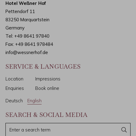
Hotel Weßner Hof
Pettendorf 11
83250 Marquartstein
Germany
Tel:
+49 8641 97840
Fax: +49 8641 978484
info@wessnerhof.de
SERVICE & LANGUAGES
Location
Impressions
Enquiries
Book online
Deutsch
English
SEARCH & SOCIAL MEDIA
E
S
e
n